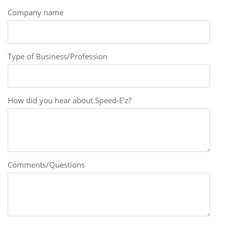
Company name
Type of Business/Profession
How did you hear about Speed-E’z?
Comments/Questions