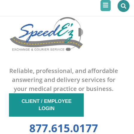
Menu
Skip
to
content
Reliable, professional, and affordable
answering and delivery services for
your medical practice or business.
CLIENT / EMPLOYEE
LOGIN
877.615.0177