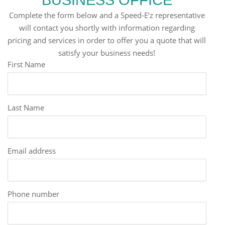
Complete the form below and a Speed-E’z representative
will contact you shortly with information regarding
pricing and services in order to offer you a quote that will
satisfy your business needs!
First Name
Last Name
Email address
Phone number