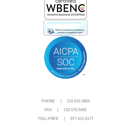
e
t
b
t
o
e
o
r
k
-
s
q
u
a
r
e
PHONE | 210.615.0964
FAX | 210.576.5492
TOLL-FREE | 877.615.0177
Privacy and Cookie Policies