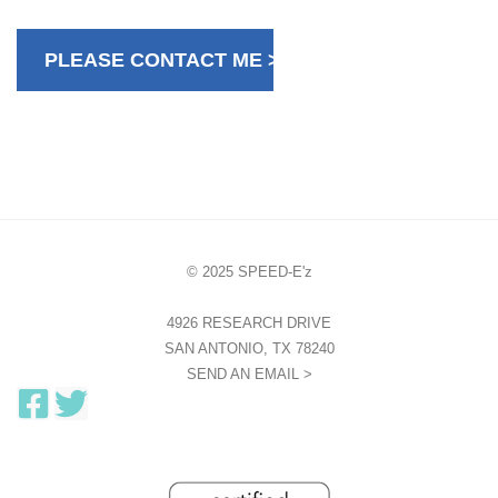
© 2025 SPEED-E'z
4926 RESEARCH DRIVE
SAN ANTONIO, TX 78240
SEND AN EMAIL >
F
T
a
w
c
i