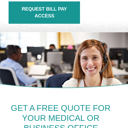
REQUEST BILL PAY
ACCESS
GET A FREE QUOTE FOR
YOUR MEDICAL OR
BUSINESS OFFICE