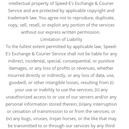
intellectual property of Speed-E’z Exchange & Courier
Service and are protected by applicable copyright and
trademark law. You agree not to reproduce, duplicate,
copy, sell, resell, or exploit any portion of the services
without our express written permission.
Limitation of Liability
To the fullest extent permitted by applicable law, Speed-
E’z Exchange & Courier Service shall not be liable for any
indirect, incidental, special, consequential, or punitive
damages, or any loss of profits or revenues, whether
incurred directly or indirectly, or any loss of data, use,
goodwill, or other intangible losses, resulting from (i)
your use or inability to use the services; (ii) any
unauthorized access to or use of our servers and/or any
personal information stored therein; (iii)any interruption
or cessation of transmission to or from the services; or
(iv) any bugs, viruses, trojan horses, or the like that may
be transmitted to or through our services by any third