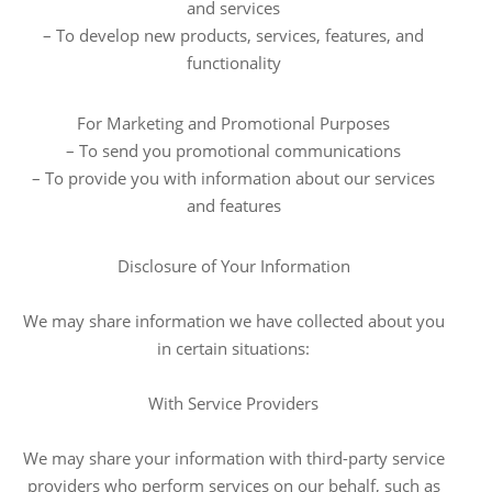
and services
– To develop new products, services, features, and
functionality
For Marketing and Promotional Purposes
– To send you promotional communications
– To provide you with information about our services
and features
Disclosure of Your Information
We may share information we have collected about you
in certain situations:
With Service Providers
We may share your information with third-party service
providers who perform services on our behalf, such as