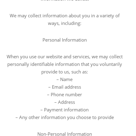
We may collect information about you in a variety of
ways, including:
Personal Information
When you use our website and services, we may collect
personally identifiable information that you voluntarily
provide to us, such as:
– Name
– Email address
– Phone number
– Address
– Payment information
– Any other information you choose to provide
Non-Personal Information