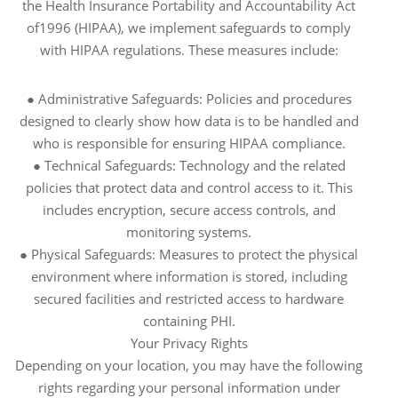
the Health Insurance Portability and Accountability Act
of1996 (HIPAA), we implement safeguards to comply
with HIPAA regulations. These measures include:
● Administrative Safeguards: Policies and procedures
designed to clearly show how data is to be handled and
who is responsible for ensuring HIPAA compliance.
● Technical Safeguards: Technology and the related
policies that protect data and control access to it. This
includes encryption, secure access controls, and
monitoring systems.
● Physical Safeguards: Measures to protect the physical
environment where information is stored, including
secured facilities and restricted access to hardware
containing PHI.
Your Privacy Rights
Depending on your location, you may have the following
rights regarding your personal information under