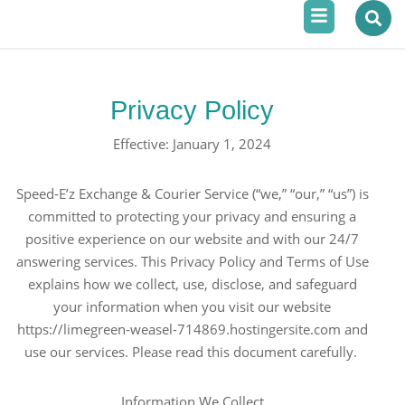
Menu
Skip
to
content
Privacy Policy
Effective: January 1, 2024
Speed-E’z Exchange & Courier Service (“we,” “our,” “us”) is
committed to protecting your privacy and ensuring a
positive experience on our website and with our 24/7
answering services. This Privacy Policy and Terms of Use
explains how we collect, use, disclose, and safeguard
your information when you visit our website
https://limegreen-weasel-714869.hostingersite.com and
use our services. Please read this document carefully.
Information We Collect