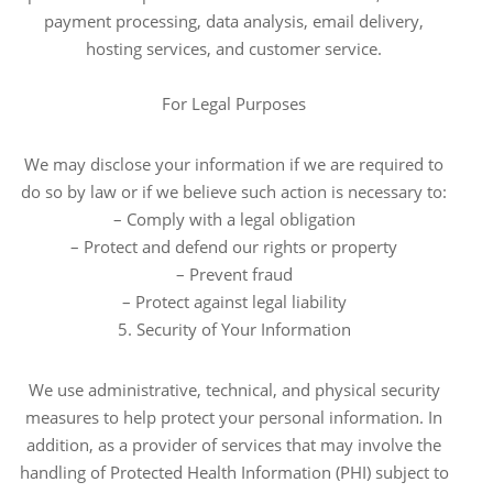
payment processing, data analysis, email delivery,
hosting services, and customer service.
For Legal Purposes
We may disclose your information if we are required to
do so by law or if we believe such action is necessary to:
– Comply with a legal obligation
– Protect and defend our rights or property
– Prevent fraud
– Protect against legal liability
5. Security of Your Information
We use administrative, technical, and physical security
measures to help protect your personal information. In
addition, as a provider of services that may involve the
handling of Protected Health Information (PHI) subject to