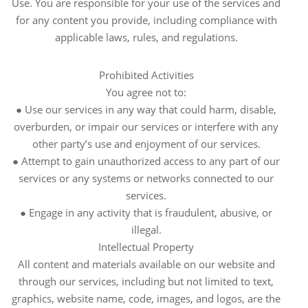
Use. You are responsible for your use of the services and
for any content you provide, including compliance with
applicable laws, rules, and regulations.
Prohibited Activities
You agree not to:
● Use our services in any way that could harm, disable,
overburden, or impair our services or interfere with any
other party’s use and enjoyment of our services.
● Attempt to gain unauthorized access to any part of our
services or any systems or networks connected to our
services.
● Engage in any activity that is fraudulent, abusive, or
illegal.
Intellectual Property
All content and materials available on our website and
through our services, including but not limited to text,
graphics, website name, code, images, and logos, are the