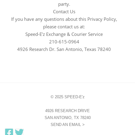
party.
Contact Us
If you have any questions about this Privacy Policy,
please contact us at:
Speed-E’z Exchange & Courier Service
210-615-0964
4926 Research Dr. San Antonio, Texas 78240
© 2025 SPEED-E'z
4926 RESEARCH DRIVE
SAN ANTONIO, TX 78240
SEND AN EMAIL >
F
T