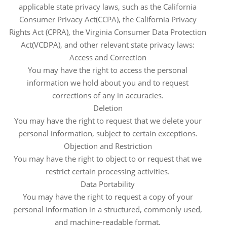
applicable state privacy laws, such as the California
Consumer Privacy Act(CCPA), the California Privacy
Rights Act (CPRA), the Virginia Consumer Data Protection
Act(VCDPA), and other relevant state privacy laws:
Access and Correction
You may have the right to access the personal
information we hold about you and to request
corrections of any in accuracies.
Deletion
You may have the right to request that we delete your
personal information, subject to certain exceptions.
Objection and Restriction
You may have the right to object to or request that we
restrict certain processing activities.
Data Portability
You may have the right to request a copy of your
personal information in a structured, commonly used,
and machine-readable format.