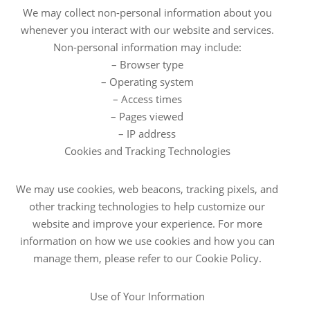
We may collect non-personal information about you
whenever you interact with our website and services.
Non-personal information may include:
– Browser type
– Operating system
– Access times
– Pages viewed
– IP address
Cookies and Tracking Technologies
We may use cookies, web beacons, tracking pixels, and
other tracking technologies to help customize our
website and improve your experience. For more
information on how we use cookies and how you can
manage them, please refer to our Cookie Policy.
Use of Your Information