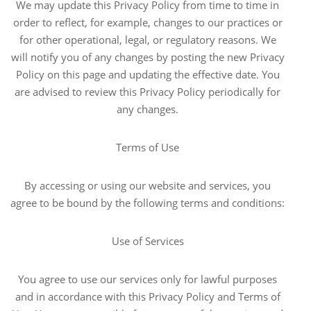
We may update this Privacy Policy from time to time in
order to reflect, for example, changes to our practices or
for other operational, legal, or regulatory reasons. We
will notify you of any changes by posting the new Privacy
Policy on this page and updating the effective date. You
are advised to review this Privacy Policy periodically for
any changes.
Terms of Use
By accessing or using our website and services, you
agree to be bound by the following terms and conditions:
Use of Services
You agree to use our services only for lawful purposes
and in accordance with this Privacy Policy and Terms of