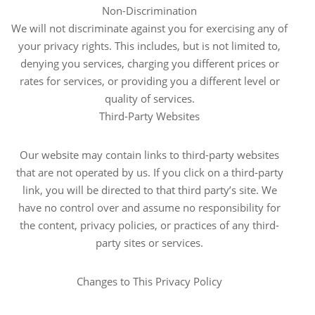
Non-Discrimination
We will not discriminate against you for exercising any of
your privacy rights. This includes, but is not limited to,
denying you services, charging you different prices or
rates for services, or providing you a different level or
quality of services.
Third-Party Websites
Our website may contain links to third-party websites
that are not operated by us. If you click on a third-party
link, you will be directed to that third party’s site. We
have no control over and assume no responsibility for
the content, privacy policies, or practices of any third-
party sites or services.
Changes to This Privacy Policy