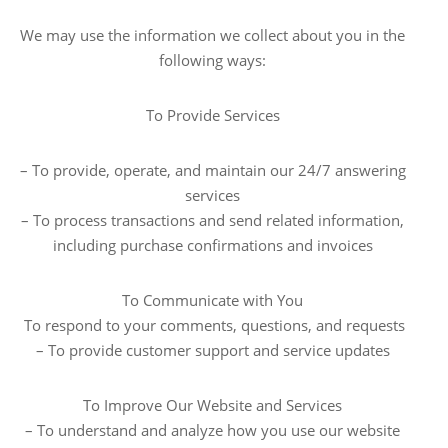
We may use the information we collect about you in the
following ways:
To Provide Services
– To provide, operate, and maintain our 24/7 answering
services
– To process transactions and send related information,
including purchase confirmations and invoices
To Communicate with You
To respond to your comments, questions, and requests
– To provide customer support and service updates
To Improve Our Website and Services
– To understand and analyze how you use our website