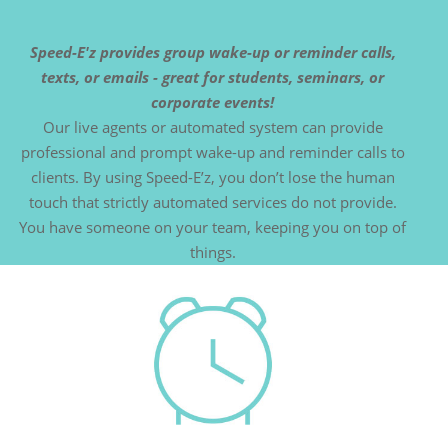
Speed-E'z provides group wake-up or reminder calls,
texts, or emails - great for students, seminars, or
corporate events!
Our live agents or automated system can provide
professional and prompt wake-up and reminder calls to
clients. By using Speed-E’z, you don’t lose the human
touch that strictly automated services do not provide.
You have someone on your team, keeping you on top of
things.