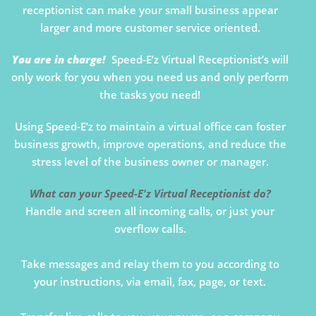
receptionist can make your small business appear
larger and more customer service oriented.
You are in charge!
Speed-E’z Virtual Receptionist’s will
only work for you when you need us and only perform
the tasks you need!
Using Speed-E’z to maintain a virtual office can foster
business growth, improve operations, and reduce the
stress level of the business owner or manager.
What can your Speed-E'z Virtual Receptionist do?
Handle and screen all incoming calls, or just your
overflow calls.
Take messages and relay them to you according to
your instructions, via email, fax, page, or text.