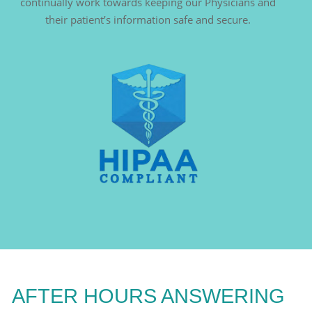
continually work towards keeping our Physicians and
their patient’s information safe and secure.
AFTER HOURS ANSWERING