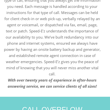
type of call, ensuring that you always get the information
you need. Each message is handled according to your
instructions for that type of call. Messages can be held
for client check-in or web pick-up, verbally relayed by an
agent or voicemail, or dispatched via fax, email, page,
text or patch. Speed-E’z understands the importance of
our availability to you. We’ve built redundancy into our
phone and internet systems, ensured we always have
power by having an onsite battery backup and generator,
and established remote agent connection in case of
weather emergencies. Speed-E’z gives you the peace of
mind of knowing that you will never miss another vital
call.
With over twenty years of experience in after-hours
answering service, we can service clients of all sizes!
CALL OVERFLOW