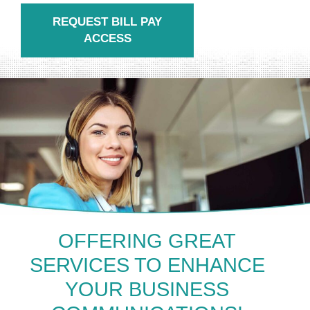
REQUEST BILL PAY
ACCESS
OFFERING GREAT
SERVICES TO ENHANCE
YOUR BUSINESS