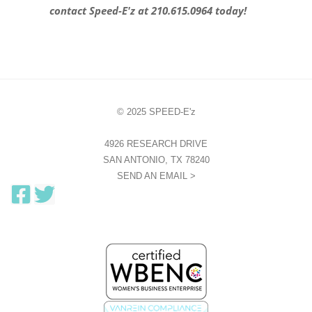
contact Speed-E'z at 210.615.0964 today!
© 2025 SPEED-E'z
4926 RESEARCH DRIVE
SAN ANTONIO, TX 78240
SEND AN EMAIL >
F
T
a
w
c
i
e
t
b
t
o
e