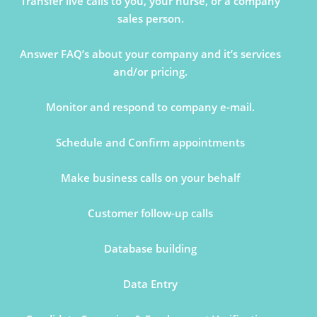
Transfer live calls to you, your nurse, or a company
sales person.
Answer FAQ’s about your company and it’s services
and/or pricing.
Monitor and respond to company e-mail.
Schedule and Confirm appointments
Make business calls on your behalf
Customer follow-up calls
Database building
Data Entry