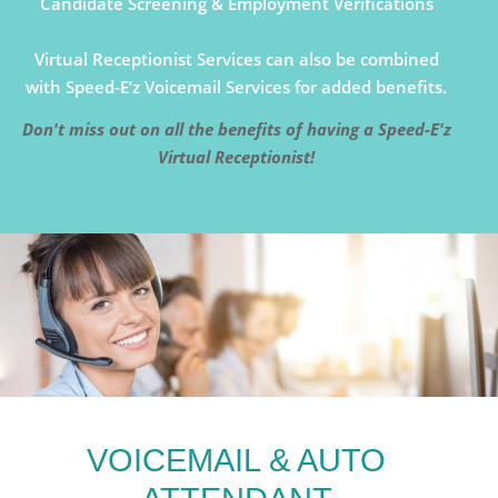
Candidate Screening & Employment Verifications
Virtual Receptionist Services can also be combined
with Speed-E’z Voicemail Services for added benefits.
Don't miss out on all the benefits of having a Speed-E'z
Virtual Receptionist!
VOICEMAIL & AUTO