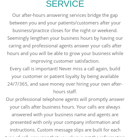
SERVICE
Our after-hours answering services bridge the gap
between you and your patients/customers after your
business/practice closes for the night or weekend.
Seemingly lengthen your business hours by having our
caring and professional agents answer your calls after
hours and you will be able to grow your business while
improving customer satisfaction.
Every call is important! Never miss a call again, build
your customer or patient loyalty by being available
24/7/365, and save money over hiring your own after-
hours staff.
Our professional telephone agents will promptly answer
your calls after business hours. Your calls are always
answered with your business name and agents are
presented with only your company information and
instructions. Custom message slips are built for each