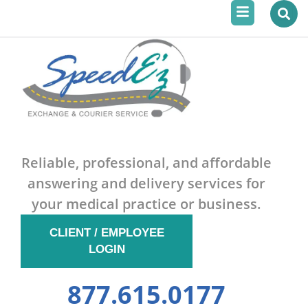
Menu
Skip
to
content
Reliable, professional, and affordable
answering and delivery services for
your medical practice or business.
CLIENT / EMPLOYEE
LOGIN
877.615.0177