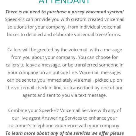
ATTENDANT
There is no need to purchase a pricey voicemail system!
Speed-E’z can provide you with custom created voicemail
solutions for your company, from individual voicemail
boxes to detailed and elaborate voicemail trees/forms.
Callers will be greeted by the voicemail with a message
from you about your company. You can choose for
callers to leave a message, or be transferred someone in
your company on an outside line. Voicemail messages
can be sent to you immediately via email, picked up on
the voicemail check in line, or transcribed by one of our
agents and sent to you via text message.
Combine your Speed-E’z Voicemail Service with any of
our live agent Answering Services to enhance your
customer’s telephone experience with your company.
To learn more about any of the services we offer please