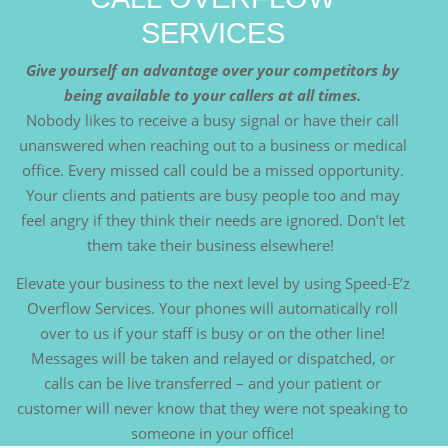
SERVICES
Give yourself an advantage over your competitors by
being available to your callers at all times.
Nobody likes to receive a busy signal or have their call
unanswered when reaching out to a business or medical
office. Every missed call could be a missed opportunity.
Your clients and patients are busy people too and may
feel angry if they think their needs are ignored. Don’t let
them take their business elsewhere!
Elevate your business to the next level by using Speed-E’z
Overflow Services. Your phones will automatically roll
over to us if your staff is busy or on the other line!
Messages will be taken and relayed or dispatched, or
calls can be live transferred – and your patient or
customer will never know that they were not speaking to
someone in your office!