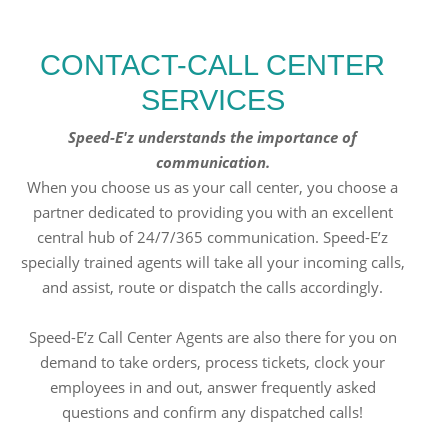
CONTACT-CALL CENTER
SERVICES
Speed-E'z understands the importance of
communication.
When you choose us as your call center, you choose a
partner dedicated to providing you with an excellent
central hub of 24/7/365 communication. Speed-E’z
specially trained agents will take all your incoming calls,
and assist, route or dispatch the calls accordingly.
Speed-E’z Call Center Agents are also there for you on
demand to take orders, process tickets, clock your
employees in and out, answer frequently asked
questions and confirm any dispatched calls!