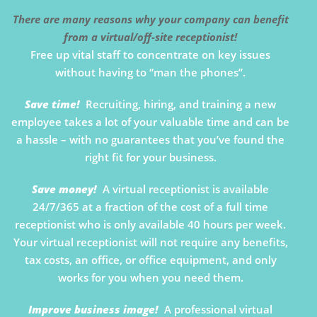
There are many reasons why your company can benefit
from a virtual/off-site receptionist!
Free up vital staff to concentrate on key issues
without having to “man the phones”.
Save time!
Recruiting, hiring, and training a new
employee takes a lot of your valuable time and can be
a hassle – with no guarantees that you’ve found the
right fit for your business.
Save money!
A virtual receptionist is available
24/7/365 at a fraction of the cost of a full time
receptionist who is only available 40 hours per week.
Your virtual receptionist will not require any benefits,
tax costs, an office, or office equipment, and only
works for you when you need them.
Improve business image!
A professional virtual