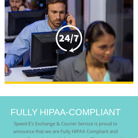
FULLY HIPAA-COMPLIANT
Speed-E’z Exchange & Courier Service is proud to
announce that we are Fully HIPAA Compliant and