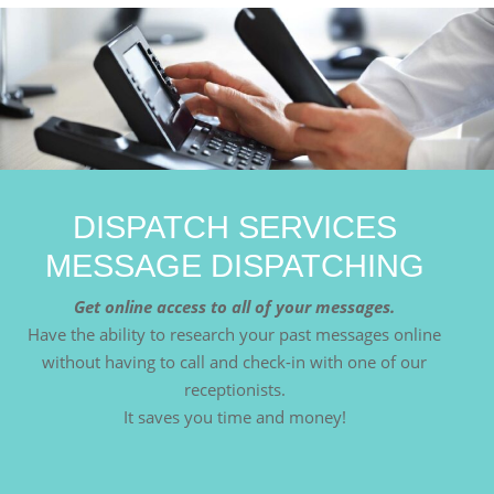
DISPATCH SERVICES
MESSAGE DISPATCHING
Get online access to all of your messages.
Have the ability to research your past messages online
without having to call and check-in with one of our
receptionists.
It saves you time and money!