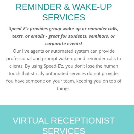
REMINDER & WAKE-UP
SERVICES
Speed-E'z provides group wake-up or reminder calls,
texts, or emails - great for students, seminars, or
corporate events!
Our live agents or automated system can provide
professional and prompt wake-up and reminder calls to
clients. By using Speed-E’z, you don’t lose the human
touch that strictly automated services do not provide.
You have someone on your team, keeping you on top of
things.
VIRTUAL RECEPTIONIST
SERVICES