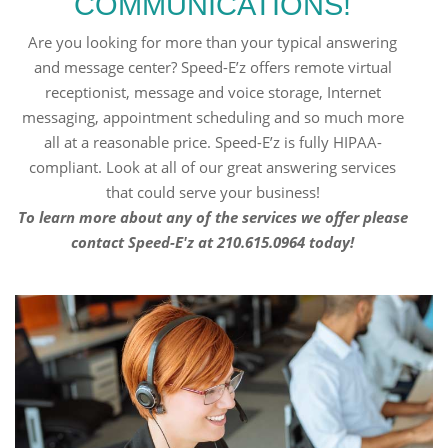
COMMUNICATIONS!
Are you looking for more than your typical answering
and message center? Speed-E’z offers remote virtual
receptionist, message and voice storage, Internet
messaging, appointment scheduling and so much more
all at a reasonable price. Speed-E’z is fully HIPAA-
compliant. Look at all of our great answering services
that could serve your business!
To learn more about any of the services we offer please
contact Speed-E'z at 210.615.0964 today!